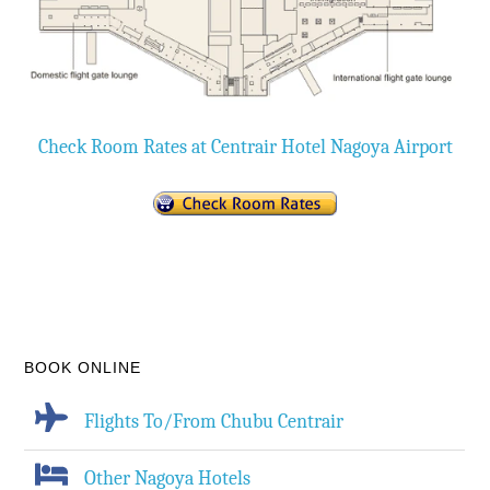
Check Room Rates at Centrair Hotel Nagoya Airport
BOOK ONLINE
Flights To/From Chubu Centrair
Other Nagoya Hotels