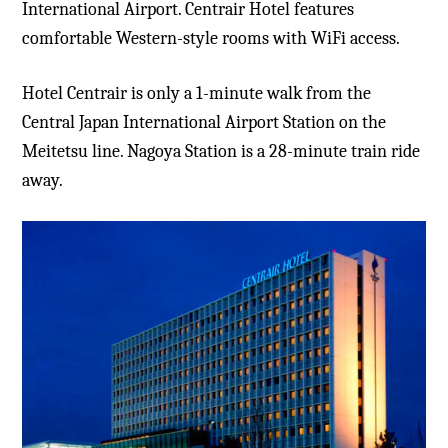
International Airport. Centrair Hotel features
comfortable Western-style rooms with WiFi access.
Hotel Centrair is only a 1-minute walk from the
Central Japan International Airport Station on the
Meitetsu line. Nagoya Station is a 28-minute train ride
away.