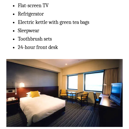
Flat-screen TV
Refrigerator
Electric kettle with green tea bags
Sleepwear
Toothbrush sets
24-hour front desk