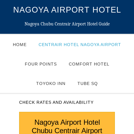
NAGOYA AIRPORT HOTEL
Nagoya Chubu Centrair Airport Hotel Guide
HOME
CENTRAIR HOTEL NAGOYA AIRPORT
FOUR POINTS
COMFORT HOTEL
TOYOKO INN
TUBE SQ
CHECK RATES AND AVAILABILITY
Nagoya Airport Hotel
Chubu Centrair Airport