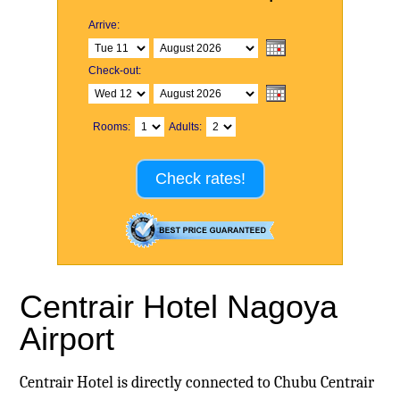
Arrive:
Check-out:
Rooms:
Adults:
Check rates!
Centrair Hotel Nagoya
Airport
Centrair Hotel is directly connected to Chubu Centrair