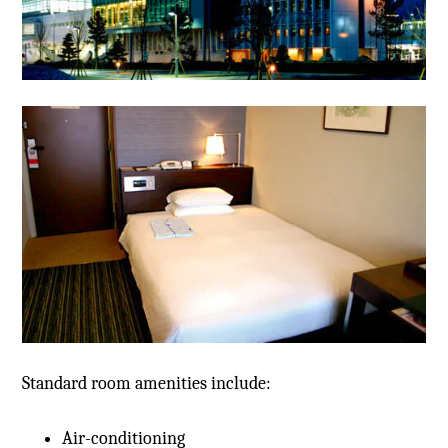
Standard room amenities include:
Air-conditioning