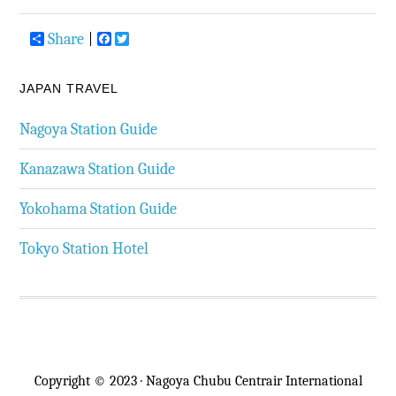
Share
Facebook
Twitter
JAPAN TRAVEL
Nagoya Station Guide
Kanazawa Station Guide
Yokohama Station Guide
Tokyo Station Hotel
Copyright © 2023 · Nagoya Chubu Centrair International