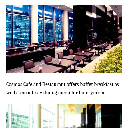
Cosmos Cafe and Restaurant offers buffet breakfast as
well as an all-day dining menu for hotel guests.